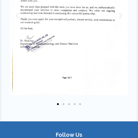
Follow Us