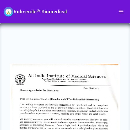
Ruhvenile® Biomedical