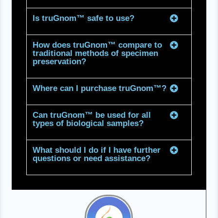
Is truGnom™ safe to use?
How does truGnom™ compare to
traditional methods of specimen
preservation?
Where can I purchase truGnom™?
Can truGnom™ be used for all
types of biological samples?
What should I do if I have further
questions or need assistance?