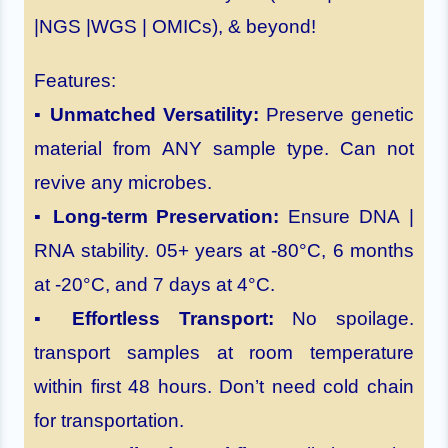
|NGS |WGS | OMICs), & beyond!
Features:
▪
Unmatched Versatility:
Preserve genetic
material from ANY sample type. Can not
revive any microbes.
▪
Long-term Preservation:
Ensure DNA |
RNA stability. 05+ years at -80°C, 6 months
at -20°C, and 7 days at 4°C.
▪
Effortless Transport:
No spoilage.
transport samples at room temperature
within first 48 hours. Don’t need cold chain
for transportation.