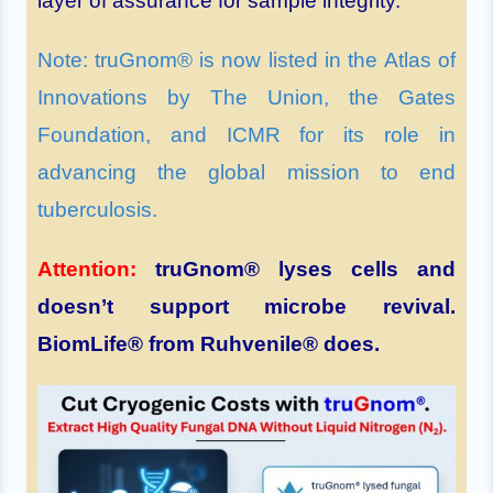
layer of assurance for sample integrity.
Note: truGnom® is now listed in the Atlas of
Innovations by The Union, the Gates
Foundation, and ICMR for its role in
advancing the global mission to end
tuberculosis.
Attention:
truGnom® lyses cells and
doesn’t support microbe revival.
BiomLife® from Ruhvenile® does.