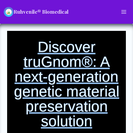
Ruhvenile® Biomedical
Discover
truGnom®: A
next-generation
genetic material
preservation
solution