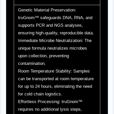
Genetic Material Preservation:
truGnom™ safeguards DNA, RNA, and
supports PCR and NGS analyses,
ensuring high-quality, reproducible data.
Immediate Microbe Neutralization: The
unique formula neutralizes microbes
upon collection, preventing
contamination.
Room Temperature Stability: Samples
can be transported at room temperature
for up to 24 hours, eliminating the need
for cold chain logistics.
Effortless Processing: truGnom™
requires no additional lysis steps,