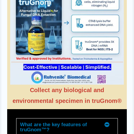
Collect any biological and
environmental specimen in truGnom®
What are the key features of
truGnom™?