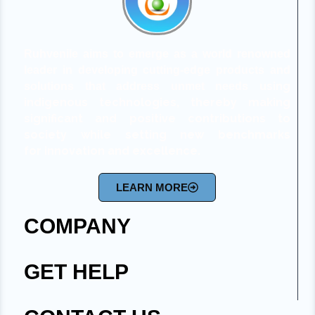
Ruhvenile aims to emerge as a world renowned
leader in developing cutting-edge products and
using
solutions that address unmet needs
indigenous technologies,
thereby making
significant and positive contributions to
society while setting new benchmarks
for
innovation and excellence.
LEARN MORE
COMPANY
GET HELP