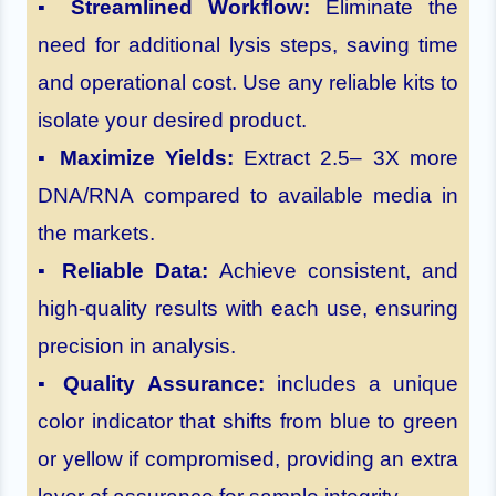
▪
Streamlined Workflow:
Eliminate the
need for additional lysis steps, saving time
and operational cost. Use any reliable kits to
isolate your desired product.
▪
Maximize Yields:
Extract 2.5– 3X more
DNA/RNA compared to available media in
the markets.
▪
Reliable Data:
Achieve consistent, and
high-quality results with each use, ensuring
precision in analysis.
▪
Quality Assurance:
includes a unique
color indicator that shifts from blue to green
or yellow if compromised, providing an extra