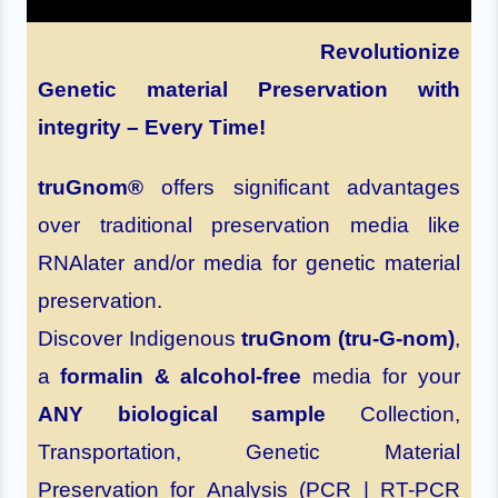
Revolutionize
Genetic material Preservation with
integrity – Every Time!
truGnom®
offers significant advantages
over traditional preservation media like
RNAlater and/or media for genetic material
preservation.
Discover Indigenous
truGnom (tru-G-nom)
,
a
formalin & alcohol-free
media for your
ANY biological sample
Collection,
Transportation, Genetic Material
Preservation for Analysis (PCR | RT-PCR