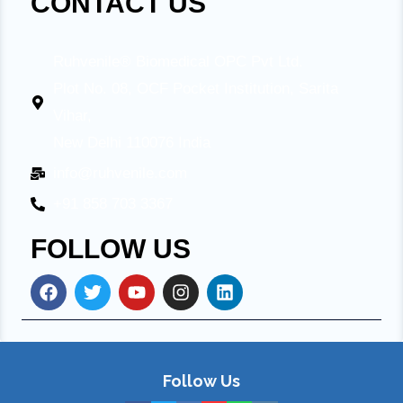
CONTACT US
Ruhvenile® Biomedical OPC Pvt Ltd.
Plot No. 08, OCF Pocket Institution, Sarita
Vihar,
New Delhi 110076 India
info@ruhvenile.com
+91 858 703 3367
FOLLOW US
Follow Us