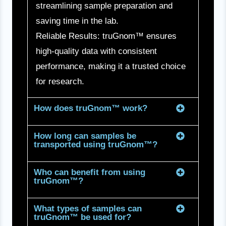
streamlining sample preparation and
saving time in the lab.
Reliable Results: truGnom™ ensures
high-quality data with consistent
performance, making it a trusted choice
for research.
How does truGnom™ work?
How long can samples be
transported using truGnom™?
Who can benefit from using
truGnom™?
What types of samples can
truGnom™ be used for?