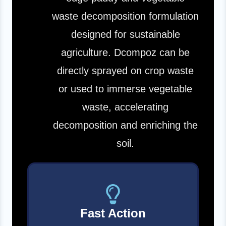
waste decomposition formulation
designed for sustainable
agriculture. Dcompoz can be
directly sprayed on crop waste
or used to immerse vegetable
waste, accelerating
decomposition and enriching the
soil.
Fast Action