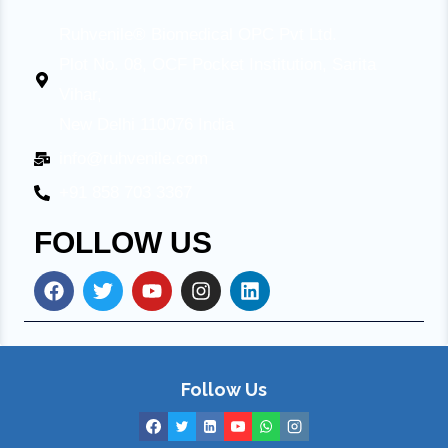
Ruhvenile® Biomedical OPC Pvt Ltd.
Plot No. 08, OCF Pocket Institution, Sarita
Vihar,
New Delhi 110076 India
info@ruhvenile.com
+91 858 703 3367
FOLLOW US
Follow Us