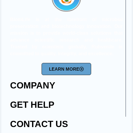
BiomLife is at the forefront of microbial
preservation and biotechnology innovation. Our
mission is to provide world-class solutions that
advance scientific research and healthcare.
Trusted by scientists globally, Ruhvenile is
committed to quality, integrity, and excellence.
LEARN MORE
COMPANY
GET HELP
CONTACT US