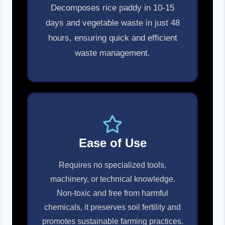
Decomposes rice paddy in 10-15
days and vegetable waste in just 48
hours, ensuring quick and efficient
waste management.
Ease of Use
Requires no specialized tools,
machinery, or technical knowledge.
Non-toxic and free from harmful
chemicals, it preserves soil fertility and
promotes sustainable farming practices.