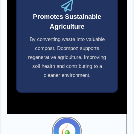
Promotes Sustainable
Agriculture
By converting waste into valuable
compost, Dcompoz supports
regenerative agriculture, improving
soil health and contributing to a
cleaner environment.