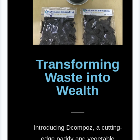
Transforming
Waste into
Wealth
Introducing Dcompoz, a cutting-
edge paddy and vegetable