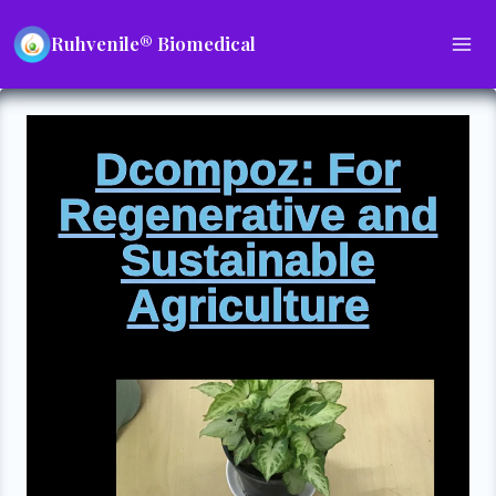
Ruhvenile® Biomedical
Dcompoz: For
Regenerative and
Sustainable
Agriculture