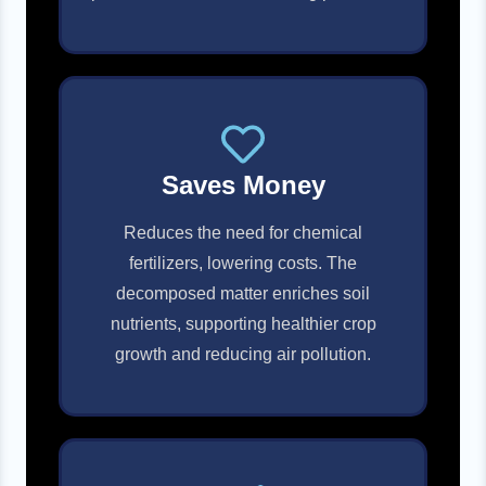
Saves Money
Reduces the need for chemical
fertilizers, lowering costs. The
decomposed matter enriches soil
nutrients, supporting healthier crop
growth and reducing air pollution.